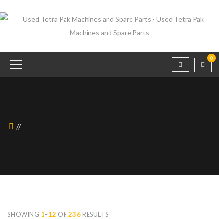
0
SHOWING
1
–
12
OF
236
RESULTS