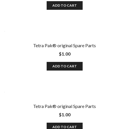
ADD TO CART
Tetra Pak®️ original Spare Parts
$
1.00
ADD TO CART
Tetra Pak®️ original Spare Parts
$
1.00
ADD TO CART