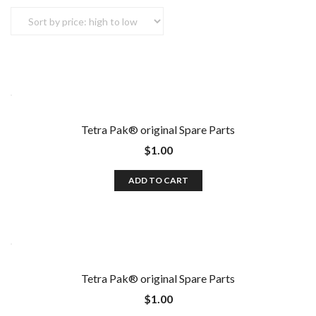
Tetra Pak®️ original Spare Parts
$
1.00
ADD TO CART
Tetra Pak®️ original Spare Parts
$
1.00