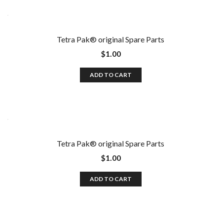
Tetra Pak®️ original Spare Parts
$
1.00
ADD TO CART
Tetra Pak®️ original Spare Parts
$
1.00
ADD TO CART