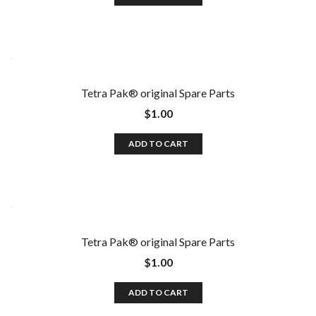
Tetra Pak®️ original Spare Parts
$
1.00
ADD TO CART
Tetra Pak®️ original Spare Parts
$
1.00
ADD TO CART