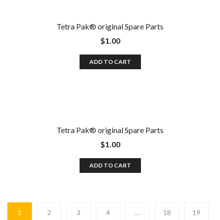
Tetra Pak®️ original Spare Parts
$
1.00
ADD TO CART
Tetra Pak®️ original Spare Parts
$
1.00
ADD TO CART
1
2
3
4
…
18
19