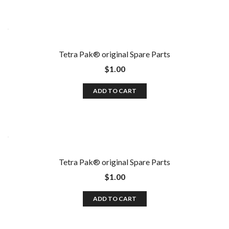
Tetra Pak®️ original Spare Parts
$
1.00
ADD TO CART
Tetra Pak®️ original Spare Parts
$
1.00
ADD TO CART