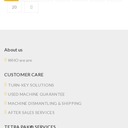
20
About us
WHO we are
CUSTOMER CARE
TURN-KEY SOLUTIONS
USED MACHINE GUARANTEE
MACHINE DISMANTLING & SHIPPING
AFTER SALES SERVICES
TETRA PAK® SERVICES