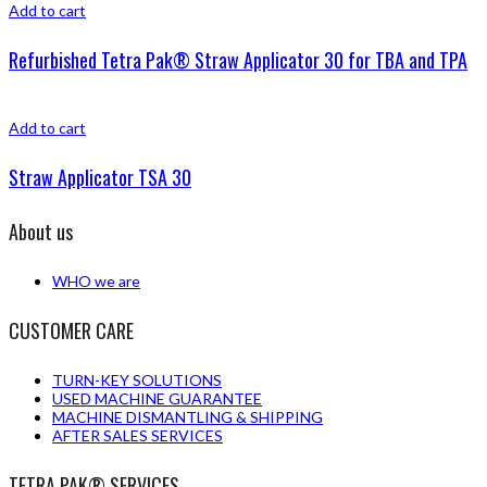
Add to cart
Refurbished Tetra Pak® Straw Applicator 30 for TBA and TPA
Add to cart
Straw Applicator TSA 30
About us
WHO we are
CUSTOMER CARE
TURN-KEY SOLUTIONS
USED MACHINE GUARANTEE
MACHINE DISMANTLING & SHIPPING
AFTER SALES SERVICES
TETRA PAK® SERVICES