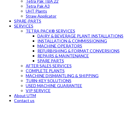
Tetra Pak TBA 22
Tetra Pak A3
UHT Plants
Straw Applicator
SPARE-PARTS
SERVICES
TETRA PACK® SERVICES
DAIRY & BEVERAGE PLANT INSTALLATIONS
INSTALLATION & COMMISSIONING
MACHINE OPERATORS
REFURBISHING & FORMAT CONVERSIONS
REPAIRS & MAINTENANCE
SPARE PARTS
AFTER SALES SERVICES
COMPLETE PLANTS
MACHINE DISMANTLING & SHIPPING
TURN-KEY SOLUTIONS
USED MACHINE GUARANTEE
VIP SERVICE
About UTM
Contact us