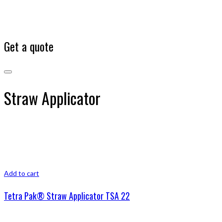
Get a quote
Straw Applicator
Add to cart
Tetra Pak® Straw Applicator TSA 22