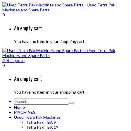
0
An empty cart
You have no item in your shopping cart
Get a quote
0
An empty cart
You have no item in your shopping cart
Home
MACHINES
Used Tetra Pak Machines
Tetra Pak TBA 9
Tetra Pak TBA 19