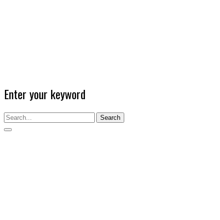
Enter your keyword
Search