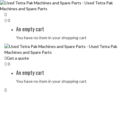
0
An empty cart
You have no item in your shopping cart
Get a quote
0
An empty cart
You have no item in your shopping cart