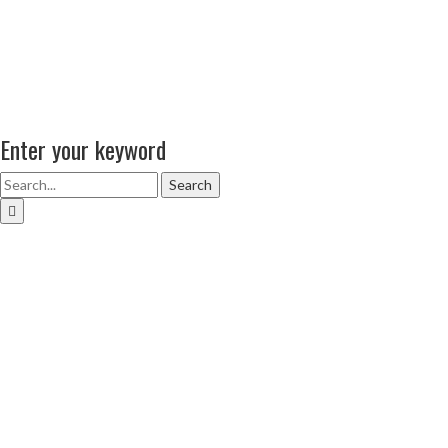
Enter your keyword
Search