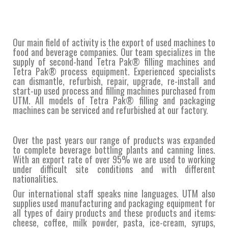
Our main field of activity is the export of used machines to
food and beverage companies. Our team specializes in the
supply of second-hand Tetra Pak® filling machines and
Tetra Pak® process equipment. Experienced specialists
can dismantle, refurbish, repair, upgrade, re-install and
start-up used process and filling machines purchased from
UTM. All models of Tetra Pak® filling and packaging
machines can be serviced and refurbished at our factory.
Over the past years our range of products was expanded
to complete beverage bottling plants and canning lines.
With an export rate of over 95% we are used to working
under difficult site conditions and with different
nationalities.
Our international staff speaks nine languages. UTM also
supplies used manufacturing and packaging equipment for
all types of dairy products and these products and items:
cheese, coffee, milk powder, pasta, ice-cream, syrups,