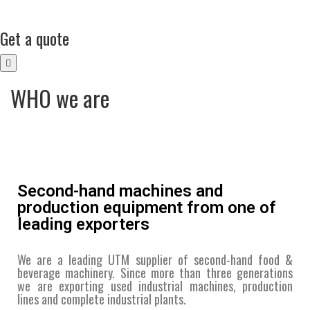
Get a quote
WHO we are
Second-hand machines and
production equipment from one of
leading exporters
We are a leading UTM supplier of second-hand food &
beverage machinery. Since more than three generations
we are exporting used industrial machines, production
lines and complete industrial plants.