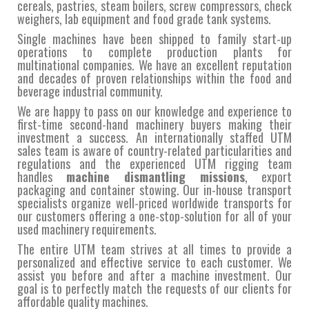
cereals, pastries, steam boilers, screw compressors, check
weighers, lab equipment and food grade tank systems.
Single machines have been shipped to family start-up
operations to complete production plants for
multinational companies. We have an excellent reputation
and decades of proven relationships within the food and
beverage industrial community.
We are happy to pass on our knowledge and experience to
first-time second-hand machinery buyers making their
investment a success. An internationally staffed UTM
sales team is aware of country-related particularities and
regulations and the experienced UTM rigging team
handles
machine dismantling missions
, export
packaging and container stowing. Our in-house transport
specialists organize well-priced worldwide transports for
our customers offering a one-stop-solution for all of your
used machinery requirements.
The entire UTM team strives at all times to provide a
personalized and effective service to each customer. We
assist you before and after a machine investment. Our
goal is to perfectly match the requests of our clients for
affordable quality machines.