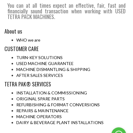
You can at all times expect an effective, fair, fast and
financially sound transaction when working with USED
TETRA PACK MACHINES.
About us
WHO we are
CUSTOMER CARE
TURN-KEY SOLUTIONS
USED MACHINE GUARANTEE
MACHINE DISMANTLING & SHIPPING
AFTER SALES SERVICES
TETRA PAK® SERVICES
INSTALLATION & COMMISSIONING
ORIGINAL SPARE PARTS
REFURBISHING & FORMAT CONVERSIONS
REPAIRS & MAINTENANCE
MACHINE OPERATORS
DAIRY & BEVERAGE PLANT INSTALLATIONS