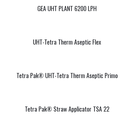
GEA UHT PLANT 6200 LPH
UHT-Tetra Therm Aseptic Flex
Tetra Pak® UHT-Tetra Therm Aseptic Primo
Tetra Pak® Straw Applicator TSA 22