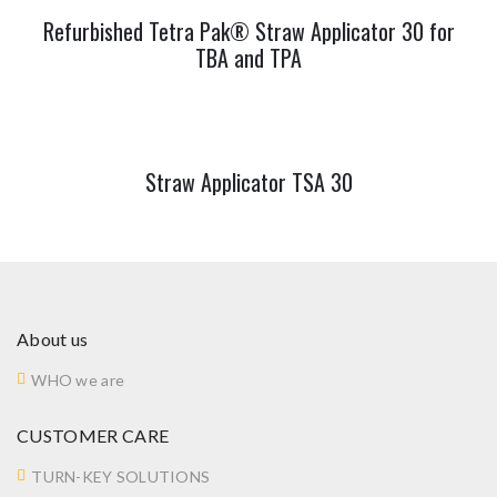
Refurbished Tetra Pak® Straw Applicator 30 for
TBA and TPA
Straw Applicator TSA 30
About us
WHO we are
CUSTOMER CARE
TURN-KEY SOLUTIONS