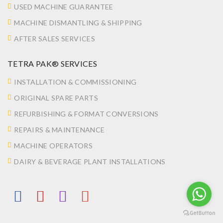
USED MACHINE GUARANTEE
MACHINE DISMANTLING & SHIPPING
AFTER SALES SERVICES
TETRA PAK® SERVICES
INSTALLATION & COMMISSIONING
ORIGINAL SPARE PARTS
REFURBISHING & FORMAT CONVERSIONS
REPAIRS & MAINTENANCE
MACHINE OPERATORS
DAIRY & BEVERAGE PLANT INSTALLATIONS