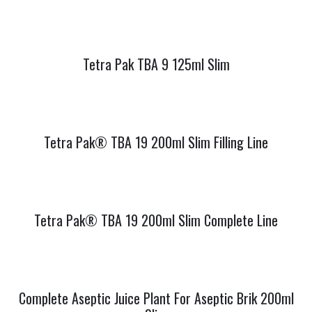
Tetra Pak TBA 9 125ml Slim
Tetra Pak® TBA 19 200ml Slim Filling Line
Tetra Pak® TBA 19 200ml Slim Complete Line
Complete Aseptic Juice Plant For Aseptic Brik 200ml