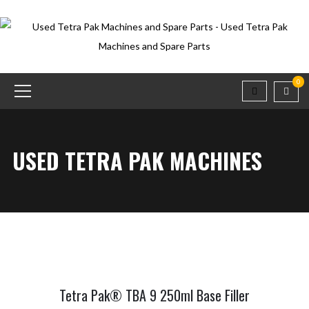
0
USED TETRA PAK MACHINES
Tetra Pak® TBA 9 250ml Base Filler