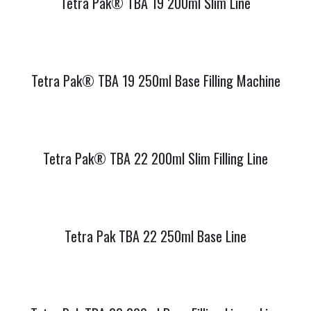
Tetra Pak® TBA 19 200ml Slim Line
Tetra Pak® TBA 19 250ml Base Filling Machine
Tetra Pak® TBA 22 200ml Slim Filling Line
Tetra Pak TBA 22 250ml Base Line