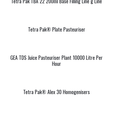
Tetra Pak TBA 22 200ml Base Filling Line g Line
Tetra Pak® Plate Pasteuriser
GEA TDS Juice Pasteuriser Plant 10000 Litre Per
Hour
Tetra Pak® Alex 30 Homogenisers