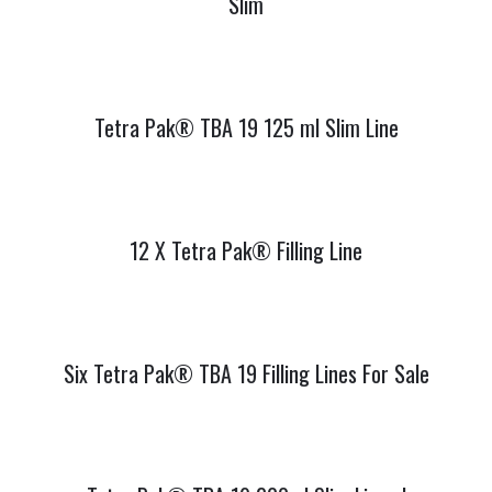
Slim
Tetra Pak® TBA 19 125 ml Slim Line
12 X Tetra Pak® Filling Line
Six Tetra Pak® TBA 19 Filling Lines For Sale