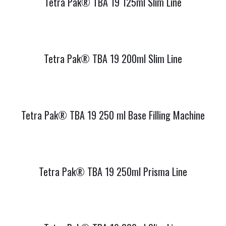
Tetra Pak® TBA 19 125ml Slim Line
Tetra Pak® TBA 19 200ml Slim Line
Tetra Pak® TBA 19 250 ml Base Filling Machine
Tetra Pak® TBA 19 250ml Prisma Line