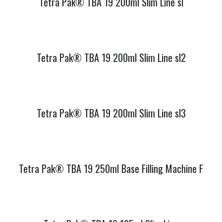
Tetra Pak® TBA 19 200ml Slim Line sl
Tetra Pak® TBA 19 200ml Slim Line sl2
Tetra Pak® TBA 19 200ml Slim Line sl3
Tetra Pak® TBA 19 250ml Base Filling Machine F