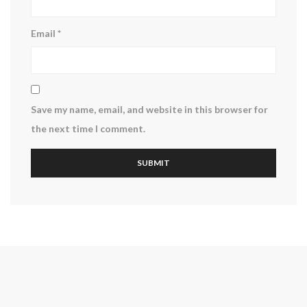
Email
*
Save my name, email, and website in this browser for
the next time I comment.