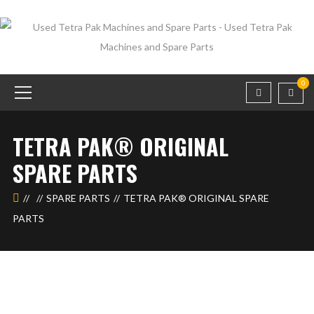
0
TETRA PAK®️ ORIGINAL
SPARE PARTS
SPARE PARTS
TETRA PAK®️ ORIGINAL SPARE
PARTS