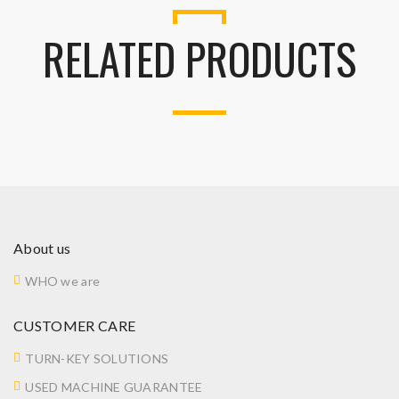
RELATED PRODUCTS
About us
WHO we are
CUSTOMER CARE
TURN-KEY SOLUTIONS
USED MACHINE GUARANTEE