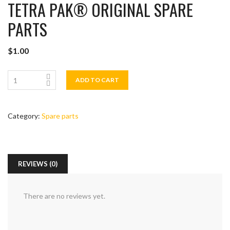
TETRA PAK®️ ORIGINAL SPARE
PARTS
$
1.00
ADD TO CART
Category:
Spare parts
REVIEWS (0)
There are no reviews yet.