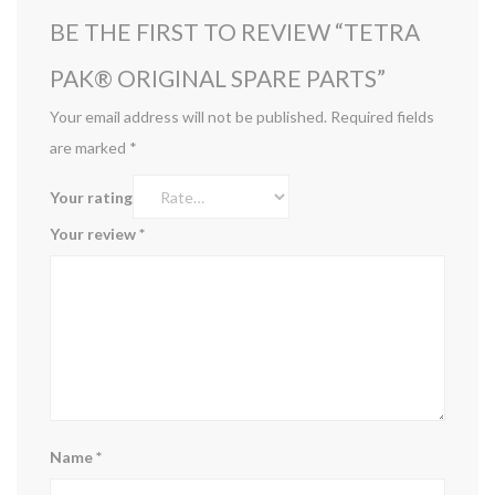
BE THE FIRST TO REVIEW “TETRA
PAK®️ ORIGINAL SPARE PARTS”
Your email address will not be published.
Required fields
are marked
*
Your rating
Your review
*
Name
*