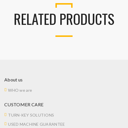
RELATED PRODUCTS
About us
WHO we are
CUSTOMER CARE
TURN-KEY SOLUTIONS
USED MACHINE GUARANTEE