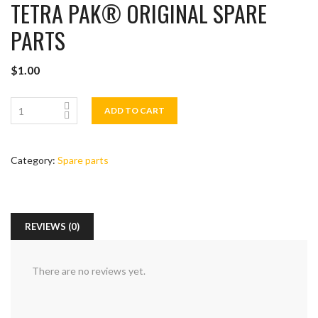
TETRA PAK®️ ORIGINAL SPARE
PARTS
$
1.00
ADD TO CART
Category:
Spare parts
REVIEWS (0)
There are no reviews yet.