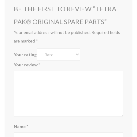
BE THE FIRST TO REVIEW “TETRA
PAK®️ ORIGINAL SPARE PARTS”
Your email address will not be published.
Required fields
are marked
*
Your rating
Your review
*
Name
*