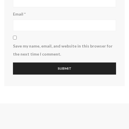
Email
*
Save my name, email, and website in this browser for
the next time I comment.