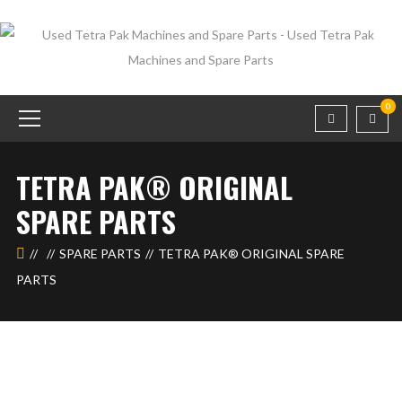
0
TETRA PAK®️ ORIGINAL
SPARE PARTS
SPARE PARTS
TETRA PAK®️ ORIGINAL SPARE
PARTS