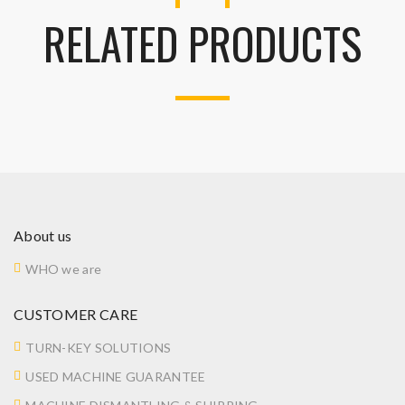
RELATED PRODUCTS
About us
WHO we are
CUSTOMER CARE
TURN-KEY SOLUTIONS
USED MACHINE GUARANTEE