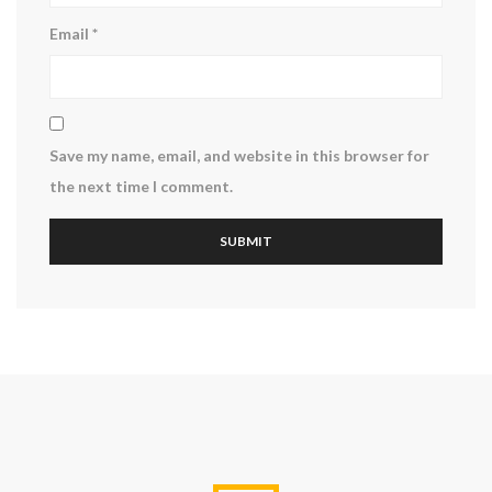
Email
*
Save my name, email, and website in this browser for
the next time I comment.