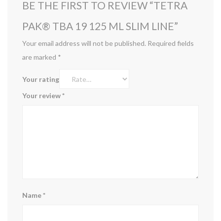
BE THE FIRST TO REVIEW “TETRA
PAK® TBA 19 125 ML SLIM LINE”
Your email address will not be published.
Required fields
are marked
*
Your rating
Your review
*
Name
*