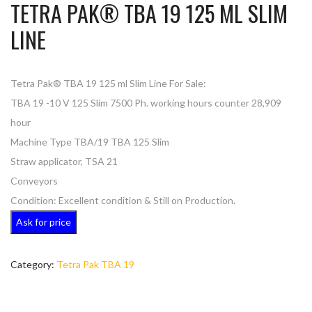
TETRA PAK® TBA 19 125 ML SLIM
LINE
Tetra Pak® TBA 19 125 ml Slim Line For Sale:
TBA 19 -10 V 125 Slim 7500 Ph. working hours counter 28,909
hour
Machine Type TBA/19 TBA 125 Slim
Straw applicator, TSA 21
Conveyors
Condition: Excellent condition & Still on Production.
Ask for price
Category:
Tetra Pak TBA 19