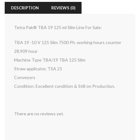
DESCRIPTION
REVIEWS (0)
Tetra Pak® TBA 19 125 ml Slim Line For Sale:
TBA 19 -10 V 125 Slim 7500 Ph. working hours counter
28,909 hour
Machine Type TBA/19 TBA 125 Slim
Straw applicator, TSA 21
Conveyors
Condition: Excellent condition & Still on Production.
There are no reviews yet.