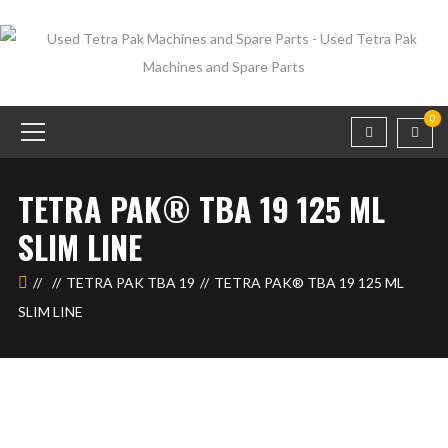
0
TETRA PAK® TBA 19 125 ML
SLIM LINE
TETRA PAK TBA 19
TETRA PAK® TBA 19 125 ML
SLIM LINE