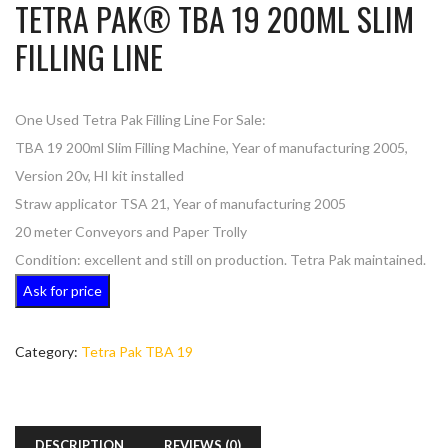
TETRA PAK® TBA 19 200ML SLIM
FILLING LINE
One Used Tetra Pak Filling Line For Sale:
TBA 19 200ml Slim Filling Machine, Year of manufacturing 2005,
Version 20v, HI kit installed
Straw applicator TSA 21, Year of manufacturing 2005
20 meter Conveyors and Paper Trolly
Condition: excellent and still on production. Tetra Pak maintained.
Ask for price
Category:
Tetra Pak TBA 19
DESCRIPTION
REVIEWS (0)