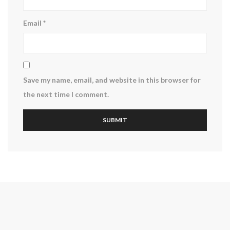
Email
*
Save my name, email, and website in this browser for
the next time I comment.