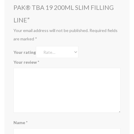
PAK® TBA 19 200ML SLIM FILLING
LINE”
Your email address will not be published.
Required fields
are marked
*
Your rating
Your review
*
Name
*