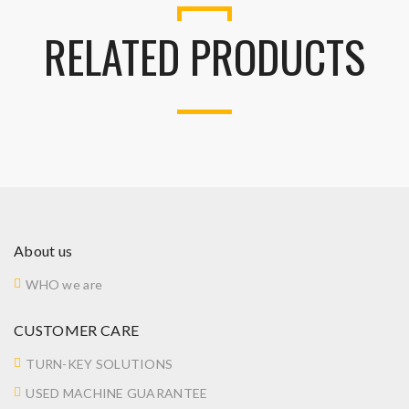
RELATED PRODUCTS
About us
WHO we are
CUSTOMER CARE
TURN-KEY SOLUTIONS
USED MACHINE GUARANTEE