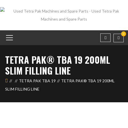
0
TETRA PAK® TBA 19 200ML
SLIM FILLING LINE
TETRA PAK TBA 19
TETRA PAK® TBA 19 200ML
SLIM FILLING LINE