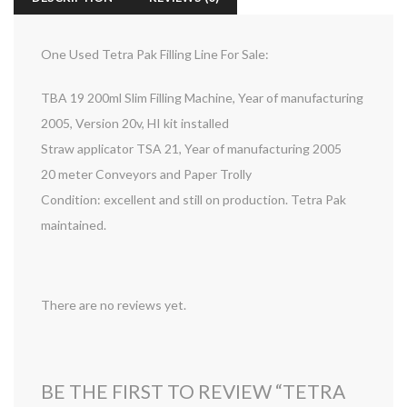
One Used Tetra Pak Filling Line For Sale:
TBA 19 200ml Slim Filling Machine, Year of manufacturing
2005, Version 20v, HI kit installed
Straw applicator TSA 21, Year of manufacturing 2005
20 meter Conveyors and Paper Trolly
Condition: excellent and still on production. Tetra Pak
maintained.
There are no reviews yet.
BE THE FIRST TO REVIEW “TETRA