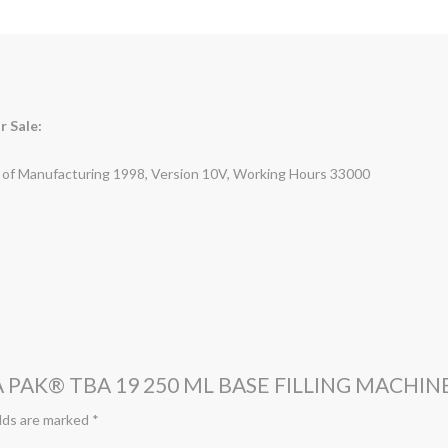
r Sale:
r of Manufacturing 1998, Version 10V, Working Hours 33000
 PAK® TBA 19 250 ML BASE FILLING MACHIN
lds are marked
*