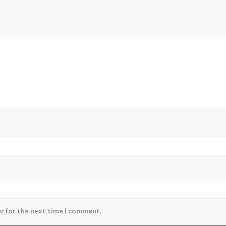
r for the next time I comment.