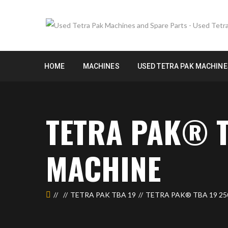
HOME
MACHINES
USED TETRA PAK MACHINE
TETRA PAK® T
MACHINE
TETRA PAK TBA 19
TETRA PAK® TBA 19 25