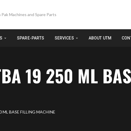
S
SPARE-PARTS
SERVICES
ABOUT UTM
CON
BA 19 250 ML BAS
0 ML BASE FILLING MACHINE