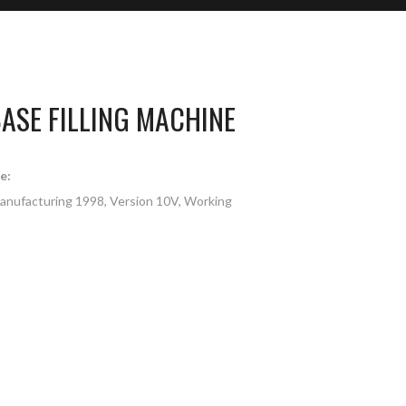
ASE FILLING MACHINE
e:
Manufacturing 1998, Version 10V, Working