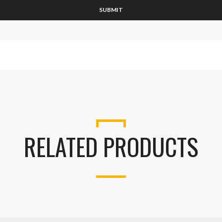
RELATED PRODUCTS