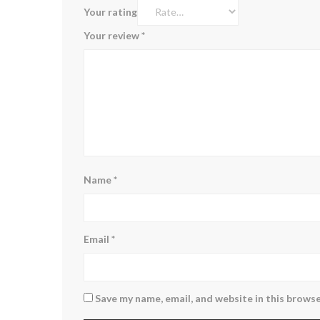
Your rating
Your review
*
Name
*
Email
*
Save my name, email, and website in this browse