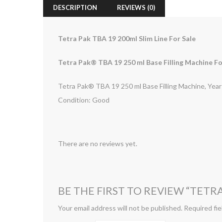
DESCRIPTION
REVIEWS (0)
Tetra Pak TBA 19 200ml Slim Line For Sale
Tetra Pak® TBA 19 250 ml Base Filling Machine Fo
Tetra Pak® TBA 19 250 ml Base Filling Machine, Yea
Condition: Good
There are no reviews yet.
BE THE FIRST TO REVIEW “TETRA
Your email address will not be published.
Required fie