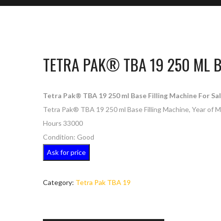
TETRA PAK® TBA 19 250 ML B
Tetra Pak® TBA 19 250 ml Base Filling Machine For Sal
Tetra Pak® TBA 19 250 ml Base Filling Machine, Year of 
Hours 33000
Condition: Good
Ask for price
Category:
Tetra Pak TBA 19