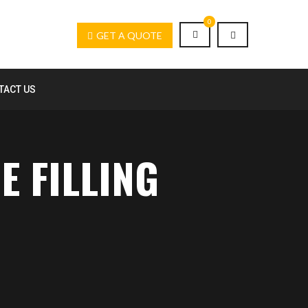
0
GET A QUOTE
TACT US
E FILLING