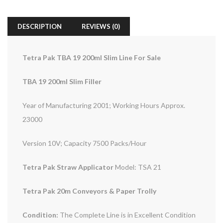
DESCRIPTION
REVIEWS (0)
Tetra Pak TBA 19 200ml Slim Line For Sale
TBA 19 200ml Slim Filler
Year of Manufacturing 2001; Working Hours Approx.
23000
Version 10V; Capacity 7500 Packs/Hour
Tetra Pak Straw Applicator
Model: TSA 21
Tetra Pak 20m Conveyors & Paper Trolly
Condition:
The Complete Line is in Excellent Condition