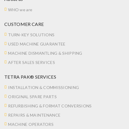
WHO we are
CUSTOMER CARE
TURN-KEY SOLUTIONS
USED MACHINE GUARANTEE
MACHINE DISMANTLING & SHIPPING
AFTER SALES SERVICES
TETRA PAK® SERVICES
INSTALLATION & COMMISSIONING
ORIGINAL SPARE PARTS
REFURBISHING & FORMAT CONVERSIONS
REPAIRS & MAINTENANCE
MACHINE OPERATORS