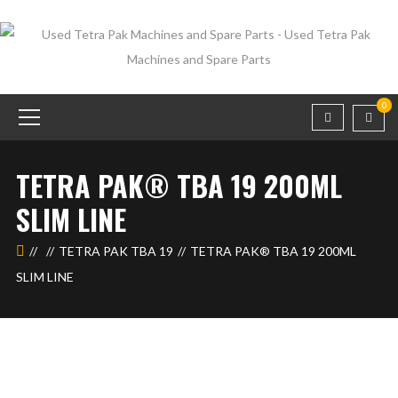
0
TETRA PAK® TBA 19 200ML
SLIM LINE
TETRA PAK TBA 19
TETRA PAK® TBA 19 200ML
SLIM LINE