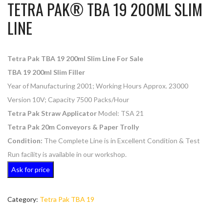
TETRA PAK® TBA 19 200ML SLIM
LINE
Tetra Pak TBA 19 200ml Slim Line For Sale
TBA 19 200ml Slim Filler
Year of Manufacturing 2001; Working Hours Approx. 23000
Version 10V; Capacity 7500 Packs/Hour
Tetra Pak Straw Applicator
Model: TSA 21
Tetra Pak 20m Conveyors & Paper Trolly
Condition:
The Complete Line is in Excellent Condition & Test
Run facility is available in our workshop.
Ask for price
Category:
Tetra Pak TBA 19