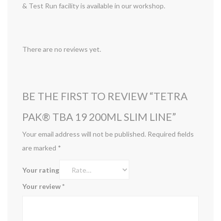
& Test Run facility is available in our workshop.
There are no reviews yet.
BE THE FIRST TO REVIEW “TETRA
PAK® TBA 19 200ML SLIM LINE”
Your email address will not be published.
Required fields
are marked
*
Your rating
Your review
*