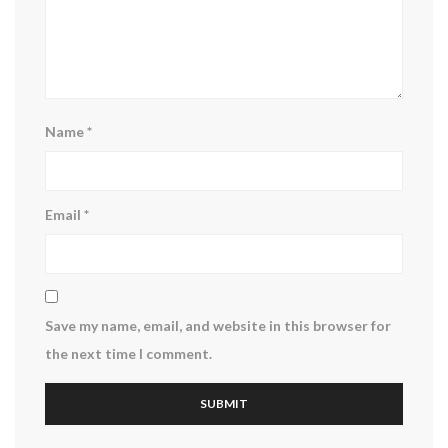
Name
*
Email
*
Save my name, email, and website in this browser for
the next time I comment.