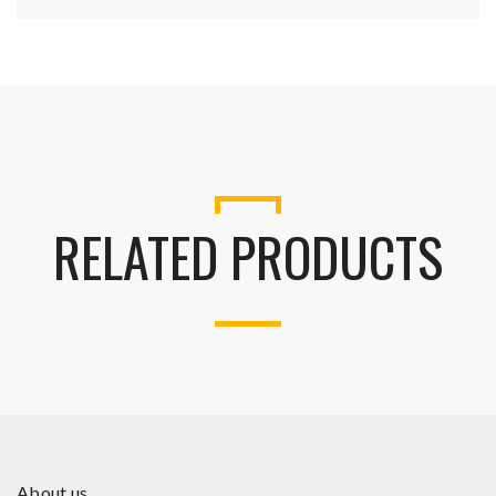
RELATED PRODUCTS
About us